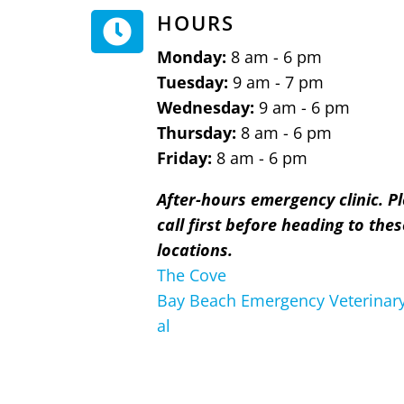
HOURS

Monday:
8 am - 6 pm
Tuesday:
9 am - 7 pm
Wednesday:
9 am - 6 pm
Thursday:
8 am - 6 pm
Friday:
8 am - 6 pm
After-hours emergency clinic. P
call first before heading to thes
locations.
The Cove
Bay Beach Emergency Veterinary
al