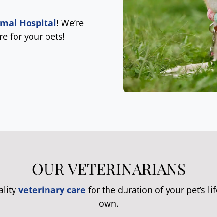
imal Hospital
! We’re
re for your pets!
OUR VETERINARIANS
ality
veterinary care
for the duration of your pet’s lif
own.