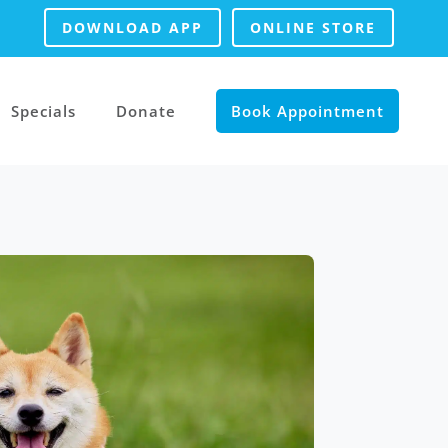
DOWNLOAD APP
ONLINE STORE
Specials
Donate
Book Appointment