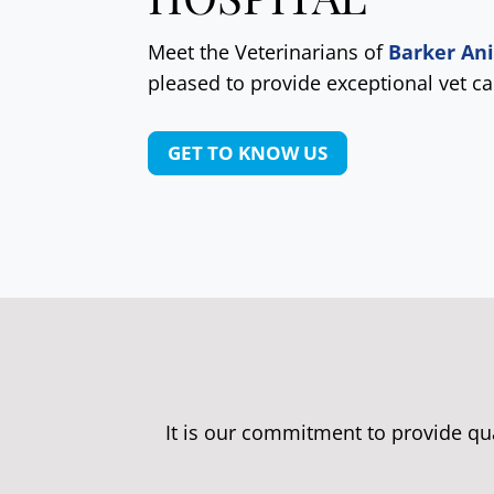
Meet the Veterinarians of
Barker An
pleased to provide exceptional vet ca
GET TO KNOW US
It is our commitment to provide qu