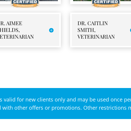
R. AIMEE
DR. CAITLIN
HIELDS,
SMITH,
ETERINARIAN
VETERINARIAN
s valid for new clients only and may be used once per
with other offers or promotions. Other restrictions 