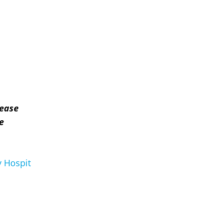
lease
e
 Hospit