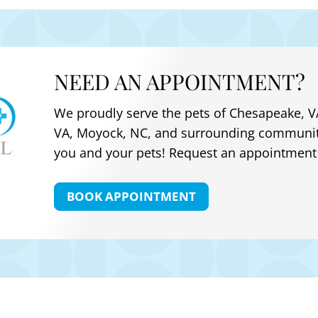
NEED AN APPOINTMENT?
We proudly serve the pets of
Chesapeake, VA
VA, Moyock, NC
, and surrounding communit
you and your pets! Request an appointment 
BOOK APPOINTMENT