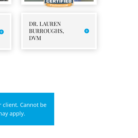
DR. LAUREN
BURROUGHS,
DVM
 client. Cannot be
may apply.