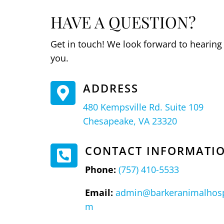
HAVE A QUESTION?
Get in touch! We look forward to hearing
you.
ADDRESS

480 Kempsville Rd. Suite 109
Chesapeake, VA 23320
CONTACT INFORMATI

Phone:
(757) 410-5533
Email:
admin@barkeranimalhosp
m