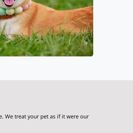
e. We treat your pet as if it were our