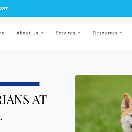
.com
me
About Us
Services
Resources
IANS AT
L