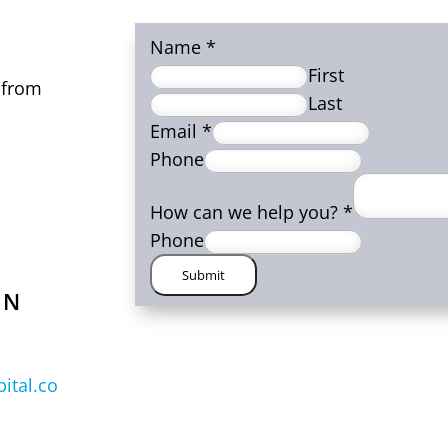
Name
*
First
 from
Last
Email
*
Phone
How can we help you?
*
Phone
Submit
ON
ital.co