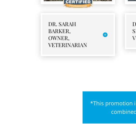
DR. SARAH
D
BARKER,
S
OWNER,
V
VETERINARIAN
*This promotion i
combined 