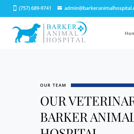
(757) 689-9741
admin@barkeranimalhospital
Ho
OUR TEAM
OUR VETERINAR
BARKER ANIMA
HOSPITAL