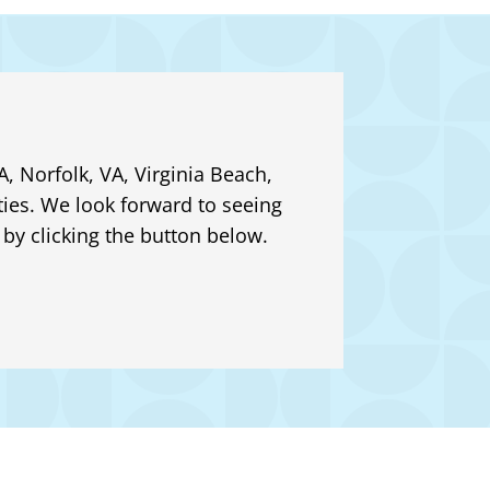
, Norfolk, VA, Virginia Beach,
ies. We look forward to seeing
by clicking the button below.