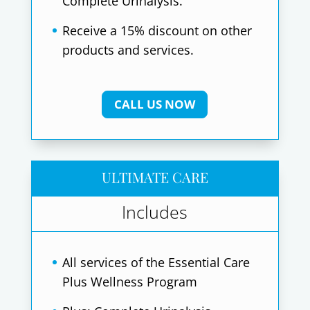
Complete Urinalysis.
Receive a 15% discount on other
products and services.
CALL US NOW
ULTIMATE CARE
Includes
All services of the Essential Care
Plus Wellness Program