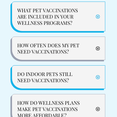
WHAT PET VACCINATIONS
ARE INCLUDED IN YOUR
WELLNESS PROGRAMS?
HOW OFTEN DOES MY PET
NEED VACCINATIONS?
DO INDOOR PETS STILL
NEED VACCINATIONS?
HOW DO WELLNESS PLANS
MAKE PET VACCINATIONS
MORE AFFORDABLE?