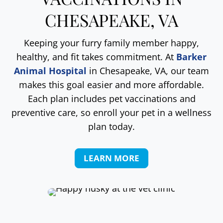
CHESAPEAKE, VA
Keeping your furry family member happy,
healthy, and fit takes commitment. At
Barker
Animal Hospital
in Chesapeake, VA, our team
makes this goal easier and more affordable.
Each plan includes pet vaccinations and
preventive care, so enroll your pet in a wellness
plan today.
LEARN MORE