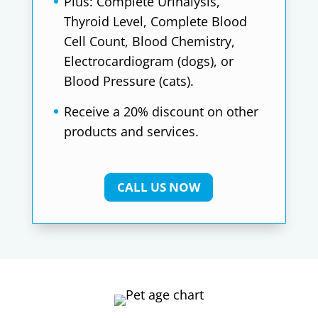
Plus: Complete Urinalysis,
Thyroid Level, Complete Blood
Cell Count, Blood Chemistry,
Electrocardiogram (dogs), or
Blood Pressure (cats).
Receive a 20% discount on other
products and services.
CALL US NOW