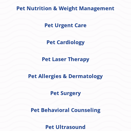
Pet Nutrition & Weight Management
Pet Urgent Care
Pet Cardiology
Pet Laser Therapy
Pet Allergies & Dermatology
Pet Surgery
Pet Behavioral Counseling
Pet Ultrasound