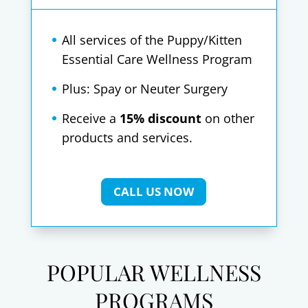
All services of the Puppy/Kitten
Essential Care Wellness Program
Plus: Spay or Neuter Surgery
Receive a
15% discount
on other
products and services.
CALL US NOW
POPULAR WELLNESS
PROGRAMS