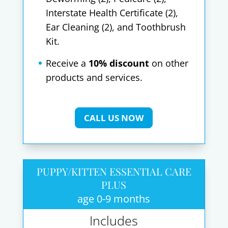
Interstate Health Certificate (2),
Ear Cleaning (2), and Toothbrush
Kit.
Receive a
10% discount
on other
products and services.
CALL US NOW
PUPPY/KITTEN ESSENTIAL CARE
PLUS
age 0-9 months
Includes