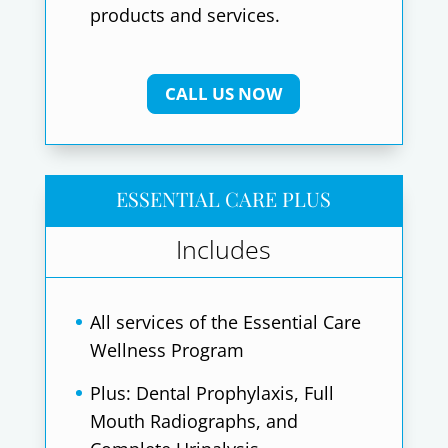
products and services.
CALL US NOW
ESSENTIAL CARE PLUS
Includes
All services of the Essential Care
Wellness Program
Plus: Dental Prophylaxis, Full
Mouth Radiographs, and