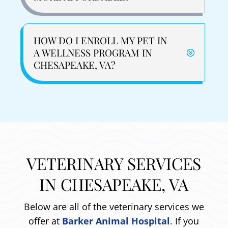
HOW DO I ENROLL MY PET IN
A WELLNESS PROGRAM IN
CHESAPEAKE, VA?
VETERINARY SERVICES
IN CHESAPEAKE, VA
Below are all of the veterinary services we
offer at
Barker Animal Hospital
. If you