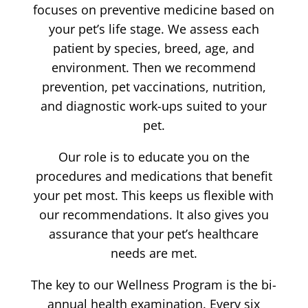
focuses on preventive medicine based on
your pet’s life stage. We assess each
patient by species, breed, age, and
environment. Then we recommend
prevention, pet vaccinations, nutrition,
and diagnostic work-ups suited to your
pet.
Our role is to educate you on the
procedures and medications that benefit
your pet most. This keeps us flexible with
our recommendations. It also gives you
assurance that your pet’s healthcare
needs are met.
The key to our Wellness Program is the bi-
annual health examination. Every six