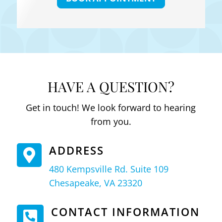
HAVE A QUESTION?
Get in touch! We look forward to hearing
from you.
ADDRESS

480 Kempsville Rd. Suite 109
Chesapeake, VA 23320
CONTACT INFORMATION
