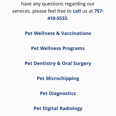
have any questions regarding our
services, please feel free to
call
us at
757-
410-5533
.
Pet Wellness & Vaccinations
Pet Wellness Programs
Pet Dentistry & Oral Surgery
Pet Microchipping
Pet Diagnostics
Pet Digital Radiology