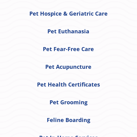
Pet Hospice & Geriatric Care
Pet Euthanasia
Pet Fear-Free Care
Pet Acupuncture
Pet Health Certificates
Pet Grooming
Feline Boarding