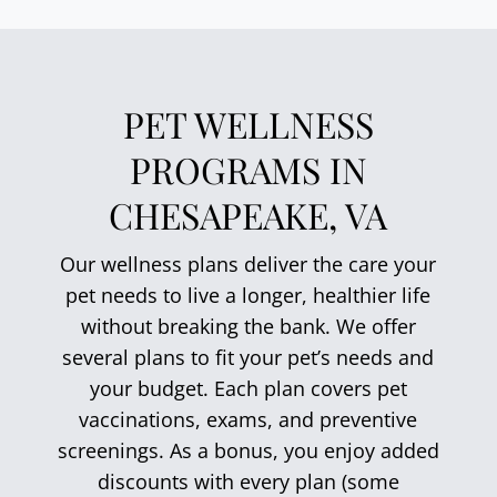
PET WELLNESS
PROGRAMS IN
CHESAPEAKE, VA
Our wellness plans deliver the care your
pet needs to live a longer, healthier life
without breaking the bank. We offer
several plans to fit your pet’s needs and
your budget. Each plan covers pet
vaccinations, exams, and preventive
screenings. As a bonus, you enjoy added
discounts with every plan (some