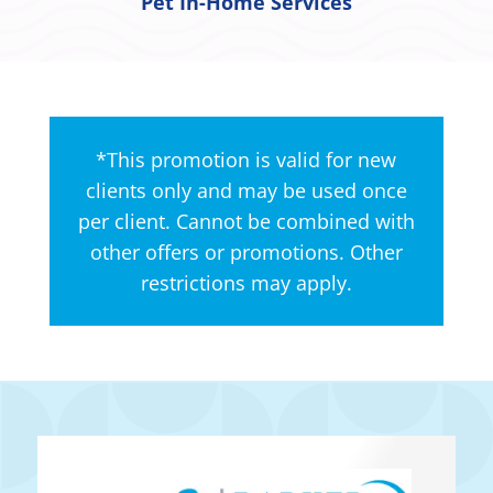
Pet In-Home Services
*This promotion is valid for new
clients only and may be used once
per client. Cannot be combined with
other offers or promotions. Other
restrictions may apply.