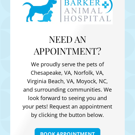
NEED AN
APPOINTMENT?
We proudly serve the pets of
Chesapeake, VA, Norfolk, VA,
Virginia Beach, VA, Moyock, NC
,
and surrounding communities. We
look forward to seeing you and
your pets! Request an appointment
by clicking the button below.
BOOK APPOINTMENT