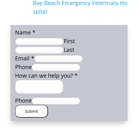
Bay Beach Emergency Veterinary Ho
spital
Name
*
First
Last
Email
*
Phone
How can we help you?
*
Phone
Submit