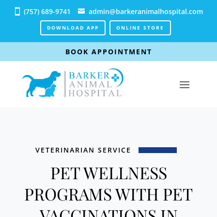
(757) 689-9741
admin@barkeranimalhospital.com
DOWNLOAD APP
ONLINE STORE
BOOK APPOINTMENT
VETERINARIAN SERVICE
PET WELLNESS
PROGRAMS WITH PET
VACCINATIONS IN