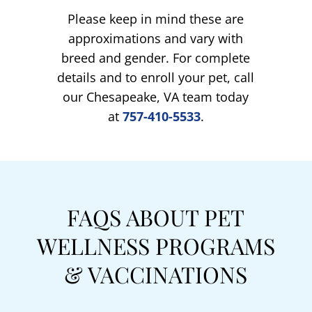
Please keep in mind these are
approximations and vary with
breed and gender. For complete
details and to enroll your pet, call
our Chesapeake, VA team today
at
757-410-5533
.
FAQS ABOUT PET
WELLNESS PROGRAMS
& VACCINATIONS