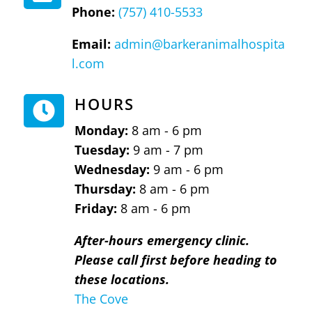
Phone:
(757) 410-5533
Email:
admin@barkeranimalhospita
l.com
HOURS

Monday:
8 am - 6 pm
Tuesday:
9 am - 7 pm
Wednesday:
9 am - 6 pm
Thursday:
8 am - 6 pm
Friday:
8 am - 6 pm
After-hours emergency clinic.
Please call first before heading to
these locations.
The Cove