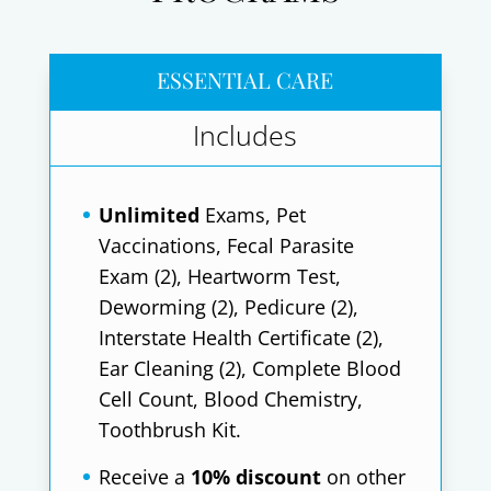
ESSENTIAL CARE
Includes
Unlimited
Exams, Pet
Vaccinations, Fecal Parasite
Exam (2), Heartworm Test,
Deworming (2), Pedicure (2),
Interstate Health Certificate (2),
Ear Cleaning (2), Complete Blood
Cell Count, Blood Chemistry,
Toothbrush Kit.
Receive a
10% discount
on other