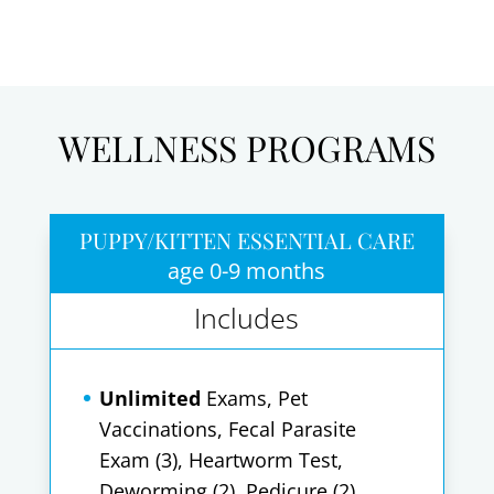
WELLNESS PROGRAMS
PUPPY/KITTEN ESSENTIAL CARE
age 0-9 months
Includes
Unlimited
Exams, Pet
Vaccinations, Fecal Parasite
Exam (3), Heartworm Test,
Deworming (2), Pedicure (2),