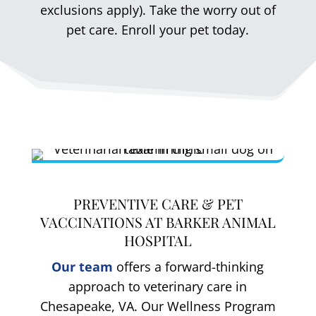
exclusions apply). Take the worry out of
pet care. Enroll your pet today.
PREVENTIVE CARE & PET
VACCINATIONS AT BARKER ANIMAL
HOSPITAL
Our team
offers a forward-thinking
approach to veterinary care in
Chesapeake, VA. Our Wellness Program