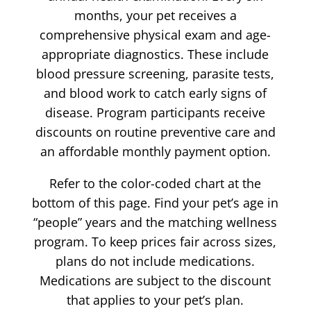
months, your pet receives a
comprehensive physical exam and age-
appropriate diagnostics. These include
blood pressure screening, parasite tests,
and blood work to catch early signs of
disease. Program participants receive
discounts on routine preventive care and
an affordable monthly payment option.
Refer to the color-coded chart at the
bottom of this page. Find your pet’s age in
“people” years and the matching wellness
program. To keep prices fair across sizes,
plans do not include medications.
Medications are subject to the discount
that applies to your pet’s plan.