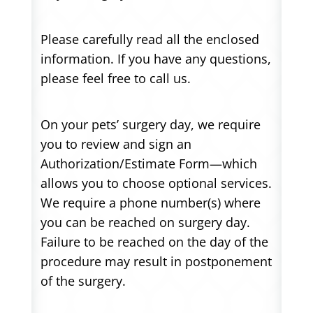
Please carefully read all the enclosed
information. If you have any questions,
please feel free to call us.
On your pets’ surgery day, we require
you to review and sign an
Authorization/Estimate Form—which
allows you to choose optional services.
We require a phone number(s) where
you can be reached on surgery day.
Failure to be reached on the day of the
procedure may result in postponement
of the surgery.