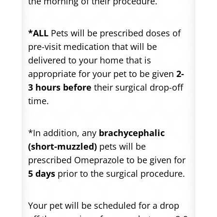
the morning of their procedure.
*ALL
Pets will be prescribed doses of
pre-visit medication that will be
delivered to your home that is
appropriate for your pet to be given
2-
3 hours before
their surgical drop-off
time.
*In addition, any
brachycephalic
(short-muzzled)
pets will be
prescribed Omeprazole to be given for
5 days
prior to the surgical procedure.
Your pet will be scheduled for a drop