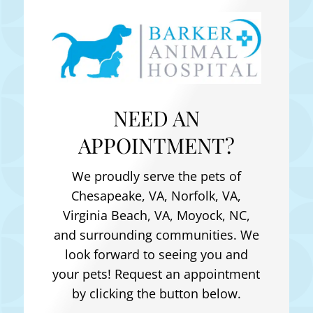
NEED AN
APPOINTMENT?
We proudly serve the pets of
Chesapeake, VA, Norfolk, VA,
Virginia Beach, VA, Moyock, NC
,
and surrounding communities. We
look forward to seeing you and
your pets! Request an appointment
by clicking the button below.