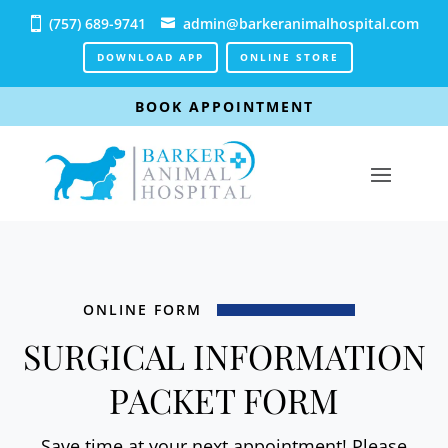
(757) 689-9741
admin@barkeranimalhospital.com
DOWNLOAD APP
ONLINE STORE
BOOK APPOINTMENT
ONLINE FORM
SURGICAL INFORMATION
PACKET FORM
Save time at your next appointment! Please