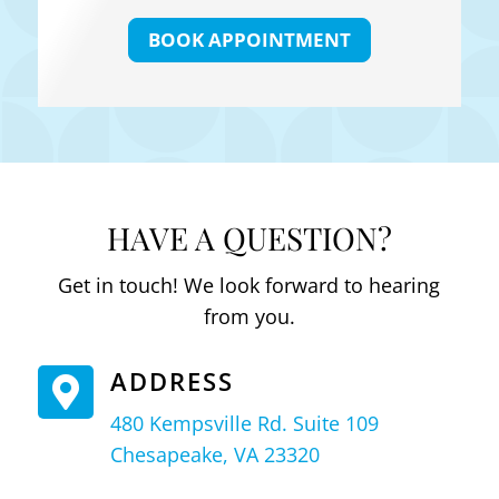
BOOK APPOINTMENT
HAVE A QUESTION?
Get in touch! We look forward to hearing
from you.
ADDRESS

480 Kempsville Rd. Suite 109
Chesapeake, VA 23320