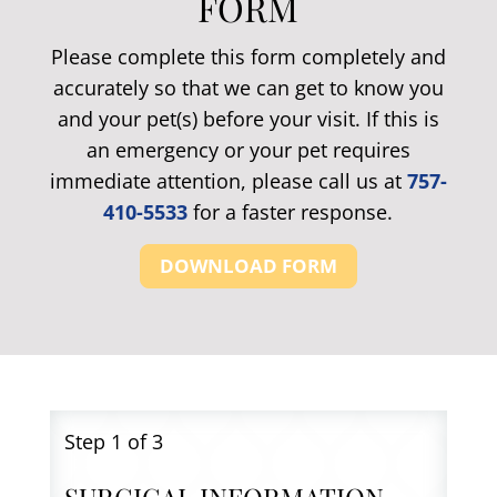
FORM
Please complete this form completely and
accurately so that we can get to know you
and your pet(s) before your visit. If this is
an emergency or your pet requires
immediate attention, please call us at
757-
410-5533
for a faster response.
DOWNLOAD FORM
Step
1
of 3
SURGICAL INFORMATION