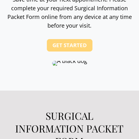
complete your required Surgical Information
Packet Form online from any device at any time
before your visit.
GET STARTED
SURGICAL
INFORMATION PACKET