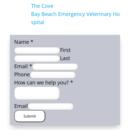
The Cove
Bay Beach Emergency Veterinary Ho
spital
Name
*
First
Last
Email
*
Phone
How can we help you?
*
Email
Submit