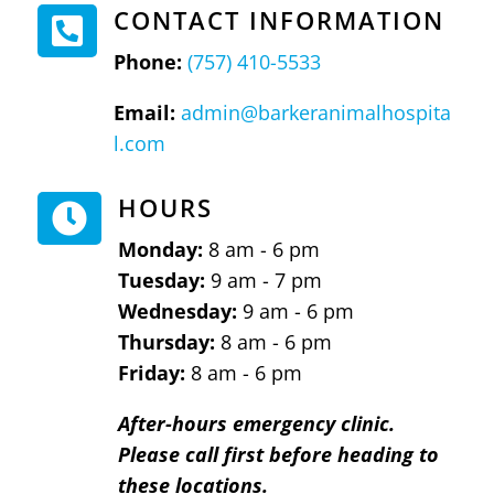
CONTACT INFORMATION

Phone:
(757) 410-5533
Email:
admin@barkeranimalhospita
l.com
HOURS

Monday:
8 am - 6 pm
Tuesday:
9 am - 7 pm
Wednesday:
9 am - 6 pm
Thursday:
8 am - 6 pm
Friday:
8 am - 6 pm
After-hours emergency clinic.
Please call first before heading to
these locations.