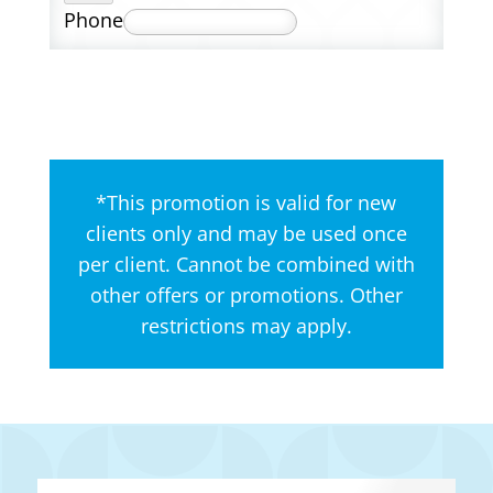
Phone
*This promotion is valid for new
clients only and may be used once
per client. Cannot be combined with
other offers or promotions. Other
restrictions may apply.