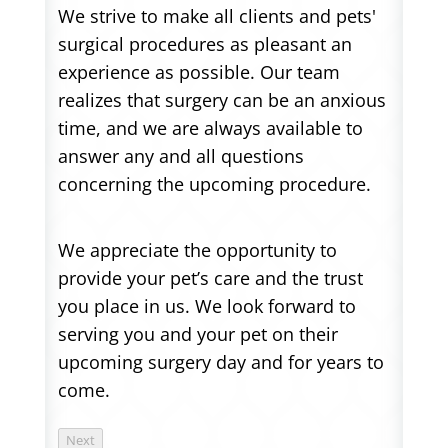
We strive to make all clients and pets'
surgical procedures as pleasant an
experience as possible. Our team
realizes that surgery can be an anxious
time, and we are always available to
answer any and all questions
concerning the upcoming procedure.
We appreciate the opportunity to
provide your pet’s care and the trust
you place in us. We look forward to
serving you and your pet on their
upcoming surgery day and for years to
come.
Next