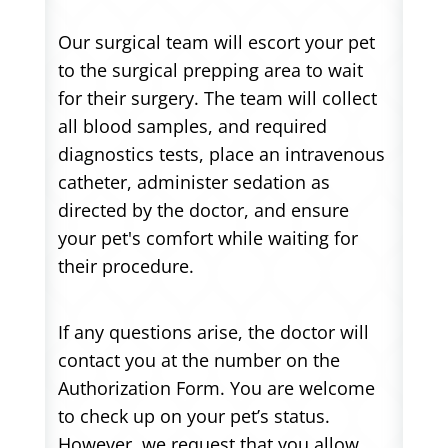
Our surgical team will escort your pet
to the surgical prepping area to wait
for their surgery. The team will collect
all blood samples, and required
diagnostics tests, place an intravenous
catheter, administer sedation as
directed by the doctor, and ensure
your pet's comfort while waiting for
their procedure.
If any questions arise, the doctor will
contact you at the number on the
Authorization Form. You are welcome
to check up on your pet’s status.
However, we request that you allow