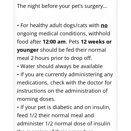
The night before your pet’s surgery…
• For healthy adult dogs/cats with
no
ongoing medical conditions, withhold
food after
12:00 am
. Pets
12 weeks or
younger
should be fed their normal
meal 2 hours prior to drop off.
• Water should always be available
• If you are currently administering any
medications, check with the doctor for
instructions on the administration of
morning doses.
• If your pet is diabetic and on insulin,
feed 1/2 their normal meal and
administer 1/2 normal dose of insulin