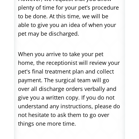
plenty of time for your pet’s procedure
to be done. At this time, we will be
able to give you an idea of when your
pet may be discharged.
When you arrive to take your pet
home, the receptionist will review your
pet's final treatment plan and collect
payment. The surgical team will go
over all discharge orders verbally and
give you a written copy. If you do not
understand any instructions, please do
not hesitate to ask them to go over
things one more time.