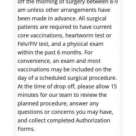
off the morning of surgery between 8-9
am unless other arrangements have
been made in advance. All surgical
patients are required to have current
core vaccinations, heartworm test or
Felv/FIV test, and a physical exam
within the past 6 months. For
convenience, an exam and most
vaccinations may be included on the
day of a scheduled surgical procedure.
At the time of drop off, please allow 15
minutes for our team to review the
planned procedure, answer any
questions or concerns you may have,
and collect completed Authorization
Forms.