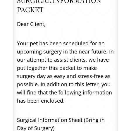
PACKET
Dear Client,
Your pet has been scheduled for an
upcoming surgery in the near future. In
our attempt to assist clients, we have
put together this packet to make
surgery day as easy and stress-free as
possible. In addition to this letter, you
will find that the following information
has been enclosed:
Surgical Information Sheet (Bring in
Day of Surgery)