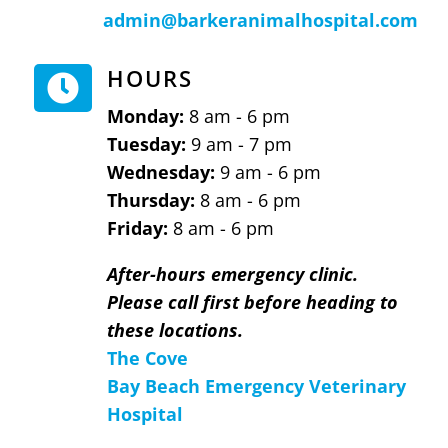
admin@barkeranimalhospital.com
HOURS

Monday:
8 am - 6 pm
Tuesday:
9 am - 7 pm
Wednesday:
9 am - 6 pm
Thursday:
8 am - 6 pm
Friday:
8 am - 6 pm
After-hours emergency clinic.
Please call first before heading to
these locations.
The Cove
Bay Beach Emergency Veterinary
Hospital