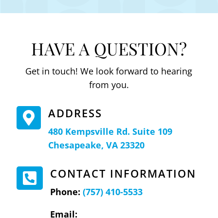
HAVE A QUESTION?
Get in touch! We look forward to hearing
from you.
ADDRESS

480 Kempsville Rd. Suite 109
Chesapeake, VA 23320
CONTACT INFORMATION

Phone:
(757) 410-5533
Email: