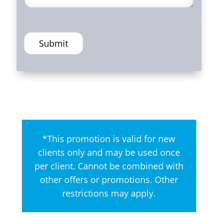
Submit
*This promotion is valid for new
clients only and may be used once
per client. Cannot be combined with
other offers or promotions. Other
restrictions may apply.