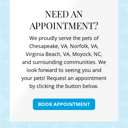
NEED AN
APPOINTMENT?
We proudly serve the pets of
Chesapeake, VA, Norfolk, VA,
Virginia Beach, VA, Moyock, NC
,
and surrounding communities. We
look forward to seeing you and
your pets! Request an appointment
by clicking the button below.
BOOK APPOINTMENT