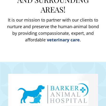
AREAS!
It is our mission to partner with our clients to
nurture and preserve the human-animal bond
by providing compassionate, expert, and
affordable
veterinary care
.