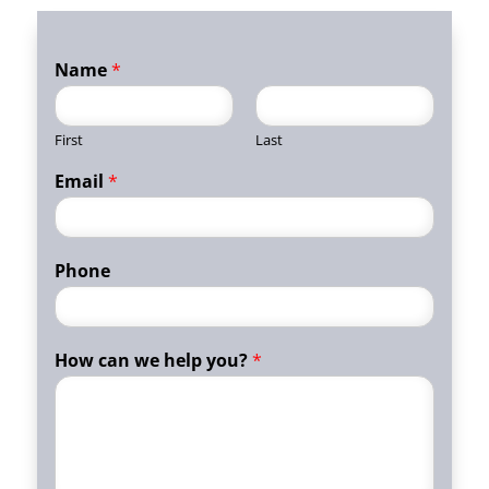
Name
*
First
Last
Email
*
Phone
How can we help you?
*