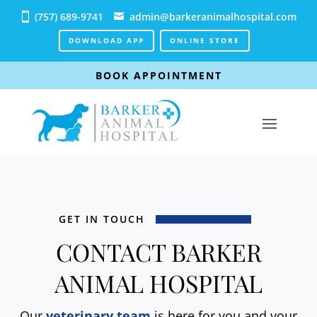
(757) 689-9741
admin@barkeranimalhospital.com
DOWNLOAD APP
ONLINE STORE
BOOK APPOINTMENT
GET IN TOUCH
CONTACT BARKER
ANIMAL HOSPITAL
Our
veterinary team
is here for you and your