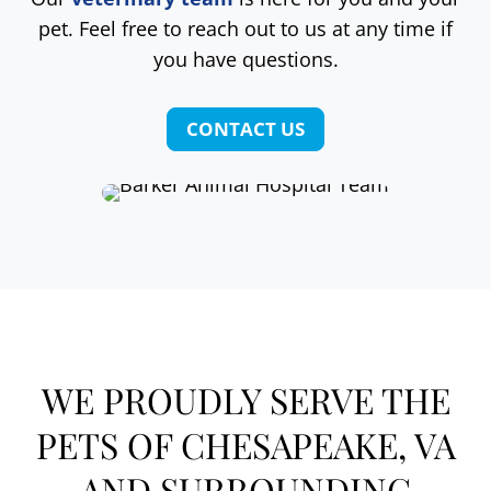
pet. Feel free to reach out to us at any time if
you have questions.
CONTACT US
WE PROUDLY SERVE THE
PETS OF CHESAPEAKE, VA
AND SURROUNDING