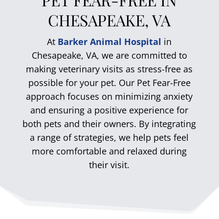
CHESAPEAKE, VA
At
Barker Animal Hospital
in
Chesapeake, VA, we are committed to
making veterinary visits as stress-free as
possible for your pet. Our Pet Fear-Free
approach focuses on minimizing anxiety
and ensuring a positive experience for
both pets and their owners. By integrating
a range of strategies, we help pets feel
more comfortable and relaxed during
their visit.