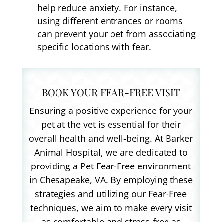
help reduce anxiety. For instance,
using different entrances or rooms
can prevent your pet from associating
specific locations with fear.
BOOK YOUR FEAR-FREE VISIT
Ensuring a positive experience for your
pet at the vet is essential for their
overall health and well-being. At Barker
Animal Hospital, we are dedicated to
providing a Pet Fear-Free environment
in Chesapeake, VA. By employing these
strategies and utilizing our Fear-Free
techniques, we aim to make every visit
as comfortable and stress-free as