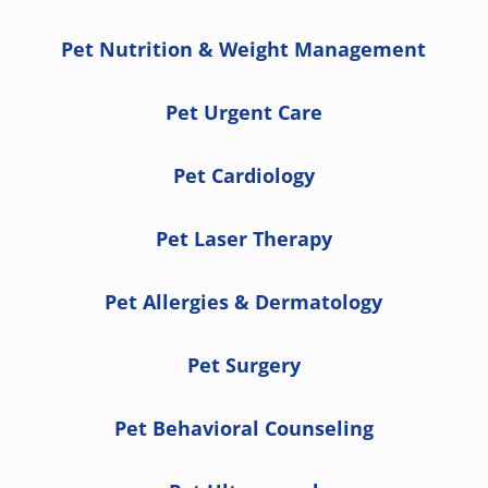
Pet Nutrition & Weight Management
Pet Urgent Care
Pet Cardiology
Pet Laser Therapy
Pet Allergies & Dermatology
Pet Surgery
Pet Behavioral Counseling