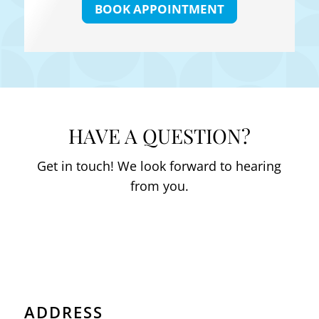
BOOK APPOINTMENT
HAVE A QUESTION?
Get in touch! We look forward to hearing
from you.
ADDRESS