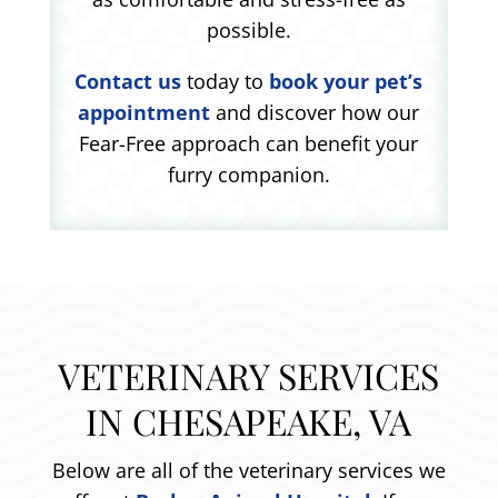
possible.
Contact us
today to
book your pet’s
appointment
and discover how our
Fear-Free approach can benefit your
furry companion.
VETERINARY SERVICES
IN CHESAPEAKE, VA
Below are all of the veterinary services we