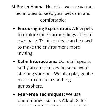
At Barker Animal Hospital, we use various
techniques to keep your pet calm and
comfortable:
Encouraging Exploration:
Allow pets
to explore their surroundings at their
own pace. Treats or toys can be used
to make the environment more
inviting.
Calm Interactions:
Our staff speaks
softly and minimizes noise to avoid
startling your pet. We also play gentle
music to create a soothing
atmosphere.
Fear-Free Techniques:
We use
pheromones, such as Adaptil® for