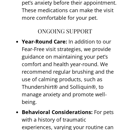
pet’s anxiety before their appointment.
These medications can make the visit
more comfortable for your pet.
ONGOING SUPPORT
Year-Round Care:
In addition to our
Fear-Free visit strategies, we provide
guidance on maintaining your pet’s
comfort and health year-round. We
recommend regular brushing and the
use of calming products, such as
Thundershirt® and Solliquin®, to
manage anxiety and promote well-
being.
Behavioral Considerations:
For pets
with a history of traumatic
experiences, varying your routine can