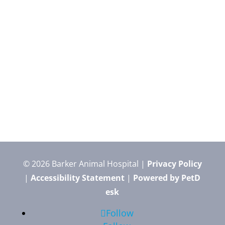
© 2026 Barker Animal Hospital |
Privacy Policy
|
Accessibility Statement
|
Powered by PetD
esk
Follow