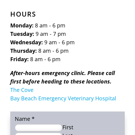
HOURS
Monday:
8 am - 6 pm
Tuesday:
9 am - 7 pm
Wednesday:
9 am - 6 pm
Thursday:
8 am - 6 pm
Friday:
8 am - 6 pm
After-hours emergency clinic. Please call
first before heading to these locations.
The Cove
Bay Beach Emergency Veterinary Hospital
Name
*
First