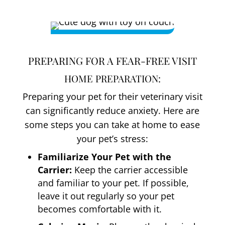
PREPARING FOR A FEAR-FREE VISIT
HOME PREPARATION:
Preparing your pet for their veterinary visit
can significantly reduce anxiety. Here are
some steps you can take at home to ease
your pet’s stress:
Familiarize Your Pet with the
Carrier:
Keep the carrier accessible
and familiar to your pet. If possible,
leave it out regularly so your pet
becomes comfortable with it.