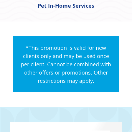
Pet In-Home Services
*This promotion is valid for new
clients only and may be used once
per client. Cannot be combined with
other offers or promotions. Other
restrictions may apply.