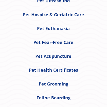
Pet Ultrasound
Pet Hospice & Geriatric Care
Pet Euthanasia
Pet Fear-Free Care
Pet Acupuncture
Pet Health Certificates
Pet Grooming
Feline Boarding