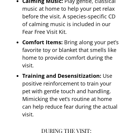
Calming Music:
Play gentle, classical
music at home to help your pet relax
before the visit. A species-specific CD
of calming music is included in our
Fear Free Visit Kit.
Comfort Items:
Bring along your pet’s
favorite toy or blanket that smells like
home to provide comfort during the
visit.
Training and Desensitization:
Use
positive reinforcement to train your
pet with gentle touch and handling.
Mimicking the vet’s routine at home
can help reduce fear during the actual
visit.
DURING THE VISIT: