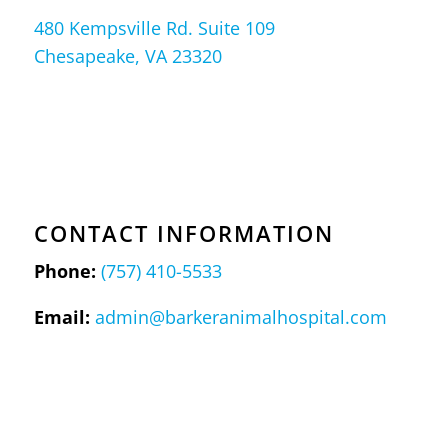
480 Kempsville Rd. Suite 109
Chesapeake, VA 23320
CONTACT INFORMATION
Phone:
(757) 410-5533
Email:
admin@barkeranimalhospital.com