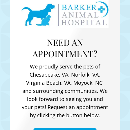
NEED AN
APPOINTMENT?
We proudly serve the pets of
Chesapeake, VA, Norfolk, VA,
Virginia Beach, VA, Moyock, NC
,
and surrounding communities. We
look forward to seeing you and
your pets! Request an appointment
by clicking the button below.