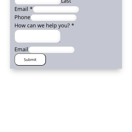
Last
Email
*
Phone
How can we help you?
*
Email
Submit