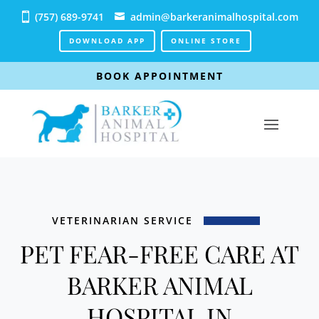
(757) 689-9741
admin@barkeranimalhospital.com
DOWNLOAD APP
ONLINE STORE
BOOK APPOINTMENT
VETERINARIAN SERVICE
PET FEAR-FREE CARE AT
BARKER ANIMAL
HOSPITAL IN