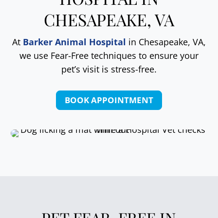
CHESAPEAKE, VA
At
Barker Animal Hospital
in Chesapeake, VA,
we use Fear-Free techniques to ensure your
pet’s visit is stress-free.
BOOK APPOINTMENT
PET FEAR-FREE IN