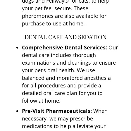
dogs and Feliway® for cats, to help
your pet feel secure. These
pheromones are also available for
purchase to use at home.
DENTAL CARE AND SEDATION
Comprehensive Dental Services:
Our
dental care includes thorough
examinations and cleanings to ensure
your pet’s oral health. We use
balanced and monitored anesthesia
for all procedures and provide a
detailed oral care plan for you to
follow at home.
Pre-Visit Pharmaceuticals:
When
necessary, we may prescribe
medications to help alleviate your