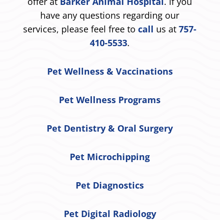
offer at
Barker Animal Hospital
. If you
have any questions regarding our
services, please feel free to
call
us at
757-
410-5533
.
Pet Wellness & Vaccinations
Pet Wellness Programs
Pet Dentistry & Oral Surgery
Pet Microchipping
Pet Diagnostics
Pet Digital Radiology