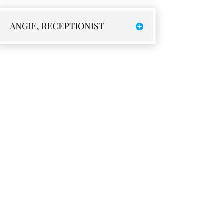
ANGIE, RECEPTIONIST