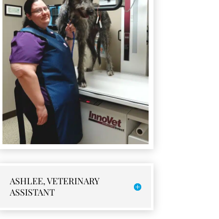
ASHLEE, VETERINARY
ASSISTANT