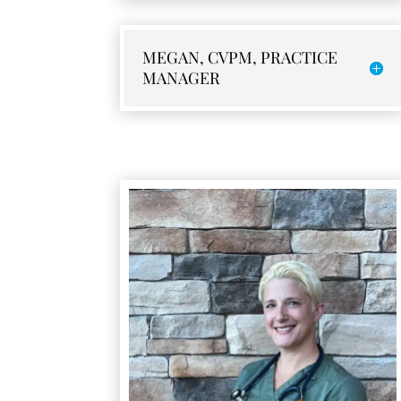
MEGAN, CVPM, PRACTICE
MANAGER