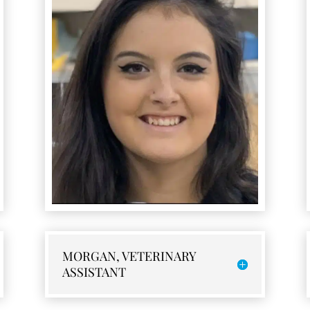
MORGAN, VETERINARY
ASSISTANT