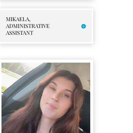
MIKAELA,
ADMINISTRATIVE
ASSISTANT