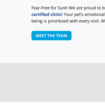
Fear-Free for Sure! We are proud to 
certified clinic
! Your pet’s emotional
being is prioritized with every visit. W
MEET THE TEAM