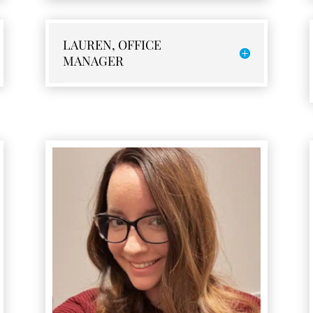
LAUREN, OFFICE
MANAGER