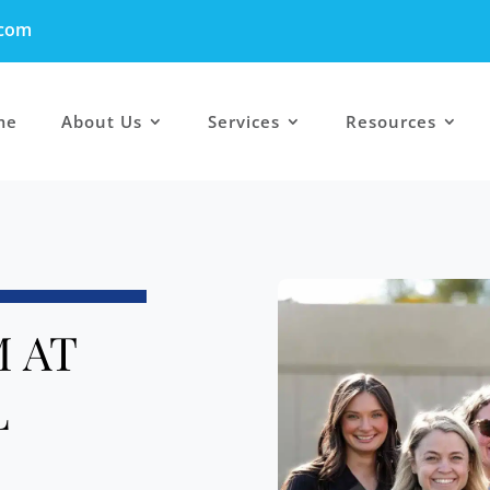
.com
me
About Us
Services
Resources
 AT
L