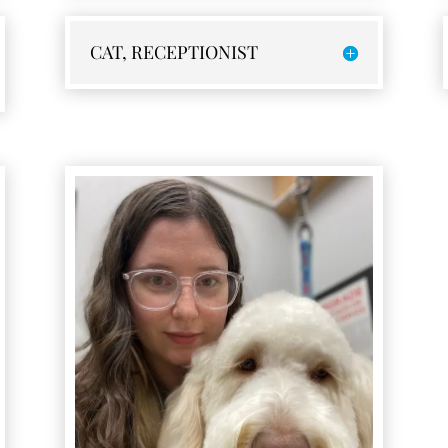
CAT, RECEPTIONIST