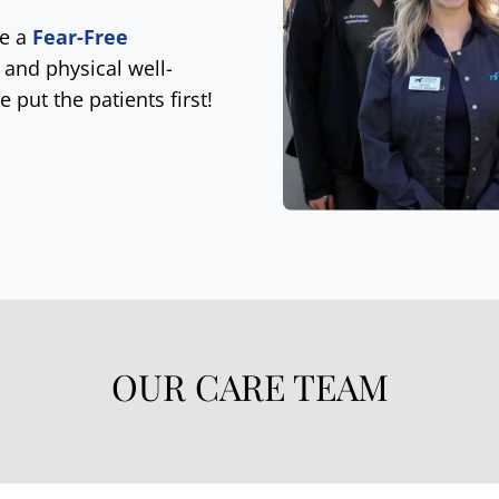
be a
Fear-Free
 and physical well-
e put the patients first!
OUR CARE TEAM