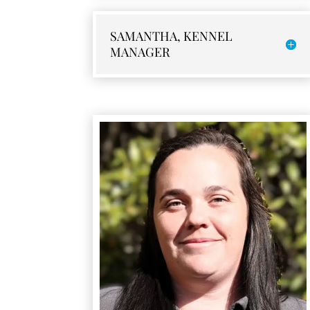
SAMANTHA, KENNEL
MANAGER