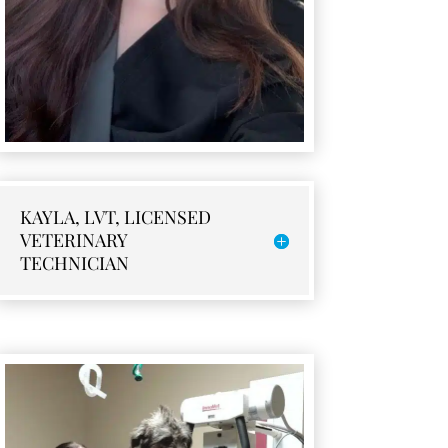
KAYLA, LVT, LICENSED
VETERINARY
TECHNICIAN