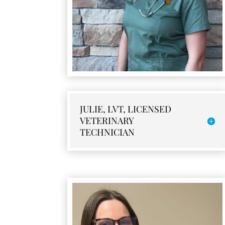
JULIE, LVT, LICENSED
VETERINARY
TECHNICIAN