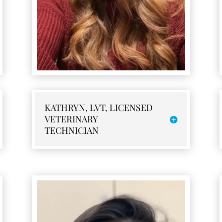
KATHRYN, LVT, LICENSED
VETERINARY
TECHNICIAN