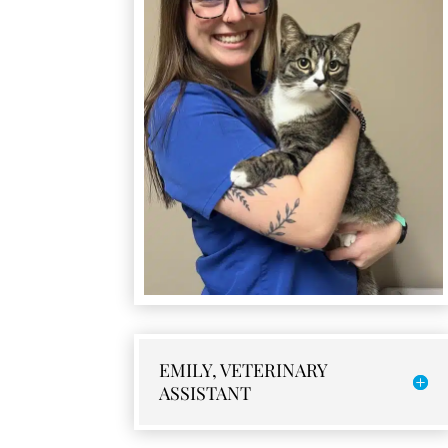
EMILY, VETERINARY
ASSISTANT