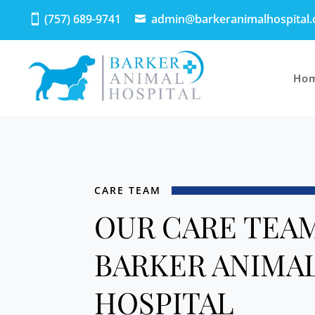
(757) 689-9741
admin@barkeranimalhospital
Ho
CARE TEAM
OUR CARE TEAM
BARKER ANIMA
HOSPITAL