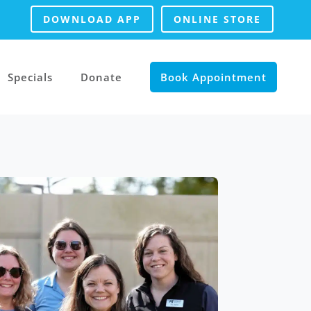
DOWNLOAD APP
ONLINE STORE
Specials
Donate
Book Appointment