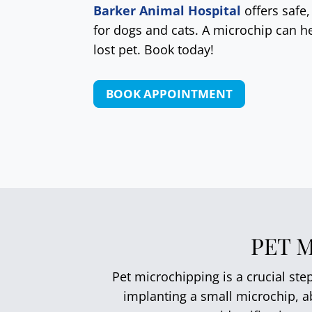
Barker Animal Hospital
offers safe
for dogs and cats. A microchip can he
lost pet. Book today!
BOOK APPOINTMENT
PET 
Pet microchipping is a crucial ste
implanting a small microchip, ab