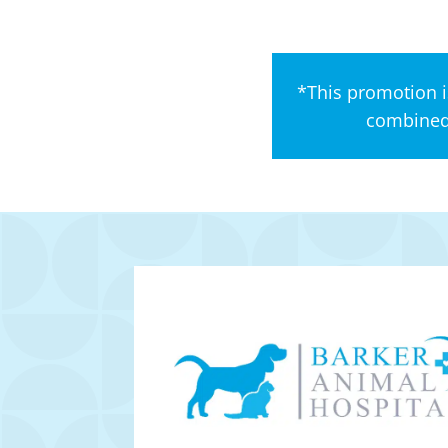
*This promotion i
combined 