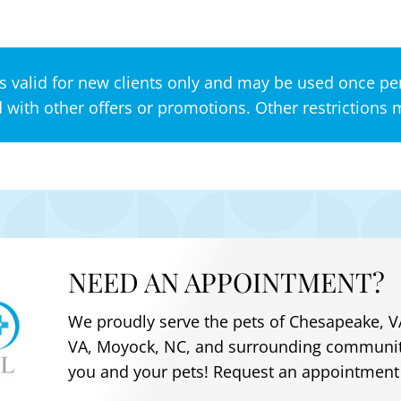
s valid for new clients only and may be used once per
with other offers or promotions. Other restrictions 
NEED AN APPOINTMENT?
We proudly serve the pets of
Chesapeake, VA
VA, Moyock, NC
, and surrounding communit
you and your pets! Request an appointment 