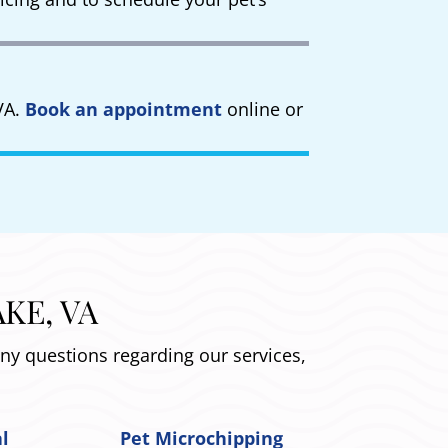
VA.
Book an appointment
online or
KE, VA
any questions regarding our services,
al
Pet Microchipping