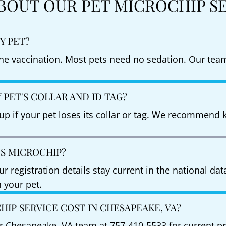
BOUT OUR PET MICROCHIP S
Y PET?
ine vaccination. Most pets need no sedation. Our team
PET'S COLLAR AND ID TAG?
p if your pet loses its collar or tag. We recommend k
'S MICROCHIP?
 registration details stay current in the national da
 your pet.
IP SERVICE COST IN CHESAPEAKE, VA?
our Chesapeake, VA team at 757-410-5533 for current pr