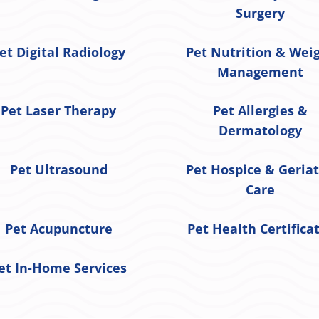
Surgery
et Digital Radiology
Pet Nutrition & Wei
Management
Pet Laser Therapy
Pet Allergies &
Dermatology
Pet Ultrasound
Pet Hospice & Geriat
Care
Pet Acupuncture
Pet Health Certifica
et In-Home Services