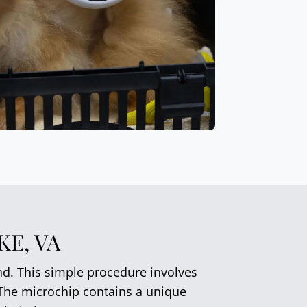
E, VA
end. This simple procedure involves
. The microchip contains a unique