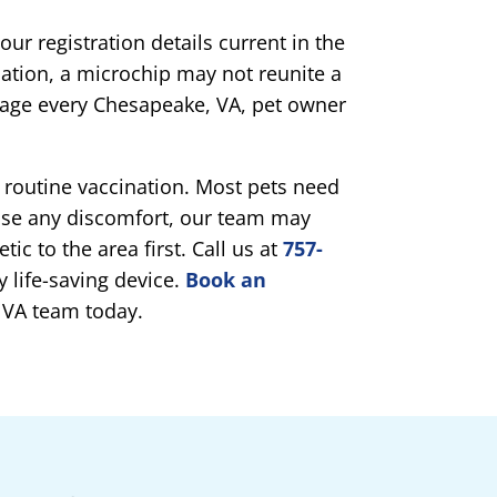
ur registration details current in the
ation, a microchip may not reunite a
rage every Chesapeake, VA, pet owner
 routine vaccination. Most pets need
ase any discomfort, our team may
tic to the area first. Call us at
757-
y life-saving device.
Book an
 VA team today.