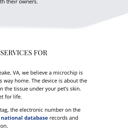
th their owners.
 SERVICES FOR
ake, VA, we believe a microchip is
 its way home. The device is about the
in the tissue under your pet’s skin.
 for life.
D tag, the electronic number on the
e
national database
records and
ion.