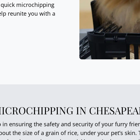
, quick microchipping
lp reunite you with a
MICROCHIPPING IN CHESAPEAK
p in ensuring the safety and security of your furry fri
out the size of a grain of rice, under your pet’s skin