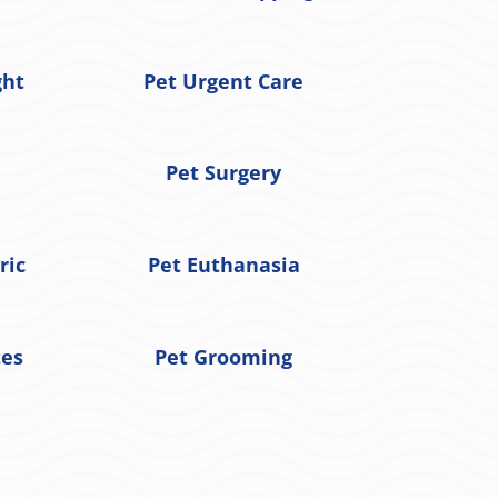
ght
Pet Urgent Care
Pet Surgery
ric
Pet Euthanasia
tes
Pet Grooming