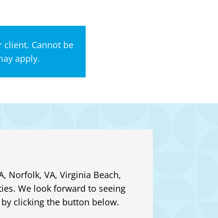
 client. Cannot be
may apply.
, Norfolk, VA, Virginia Beach,
ies. We look forward to seeing
by clicking the button below.