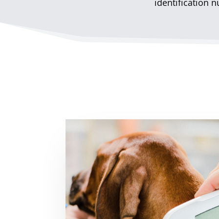
identification 