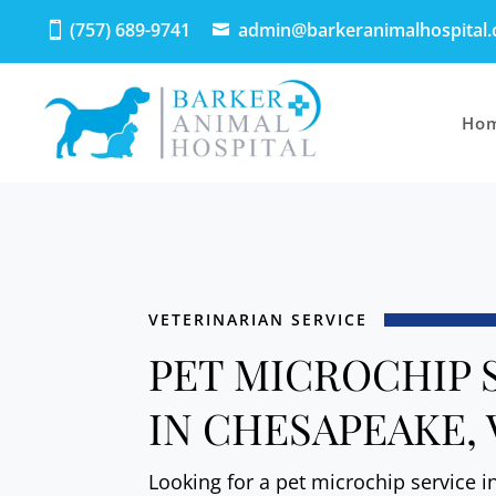
(757) 689-9741
admin@barkeranimalhospital
Ho
VETERINARIAN SERVICE
PET MICROCHIP 
IN CHESAPEAKE, 
Looking for a pet microchip service 