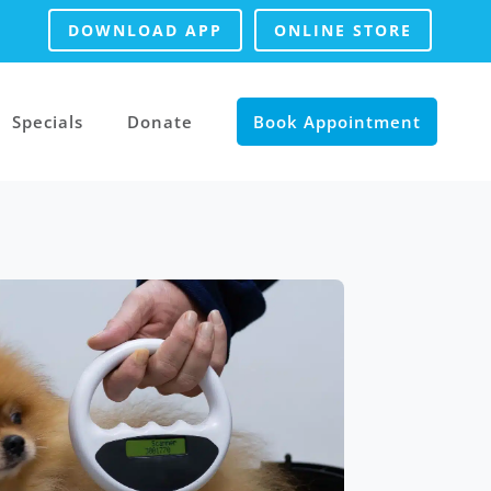
DOWNLOAD APP
ONLINE STORE
Specials
Donate
Book Appointment