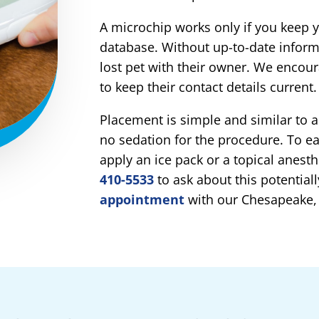
A microchip works only if you keep yo
database. Without up-to-date inform
lost pet with their owner. We encou
to keep their contact details current.
Placement is simple and similar to a
no sedation for the procedure. To e
apply an ice pack or a topical anesthe
410-5533
to ask about this potentiall
appointment
with our Chesapeake,