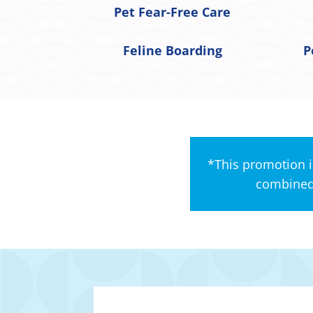
Pet Fear-Free Care
Feline Boarding
P
*This promotion i
combined 