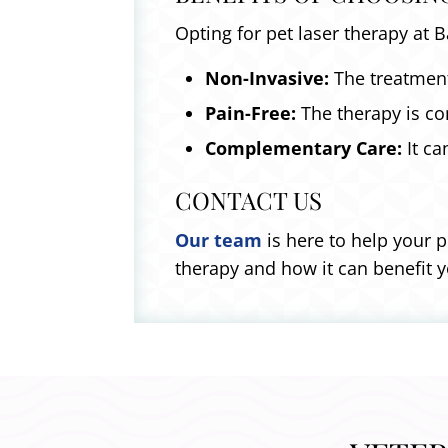
Opting for pet laser therapy at 
Non-Invasive:
The treatment
Pain-Free:
The therapy is com
Complementary Care:
It ca
CONTACT US
Our team
is here to help your p
therapy and how it can benefit 