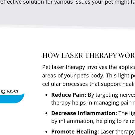
effective solution for various issues your pet might f
HOW LASER THERAPY WOR
Pet laser therapy involves the applic
areas of your pet’s body. This light 
cellular processes that support heal
Reduce Pain:
By targeting nerves
therapy helps in managing pain m
Decrease Inflammation:
The li
by inflammation, helping to reli
Promote Healing:
Laser therapy 