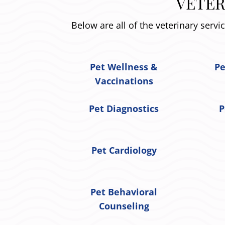
VETER
Below are all of the veterinary servi
Pet Wellness &
Pe
Vaccinations
Pet Diagnostics
P
Pet Cardiology
Pet Behavioral
Counseling