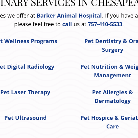
INARY SERVICES IN CHESAPEA
ces we offer at
Barker Animal Hospital
. If you have 
please feel free to
call
us at
757-410-5533
.
t Wellness Programs
Pet Dentistry & Or
Surgery
et Digital Radiology
Pet Nutrition & Wei
Management
Pet Laser Therapy
Pet Allergies &
Dermatology
Pet Ultrasound
Pet Hospice & Geriat
Care