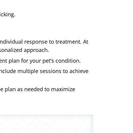
icking.
individual response to treatment. At
rsonalized approach.
t plan for your pet’s condition.
nclude multiple sessions to achieve
he plan as needed to maximize