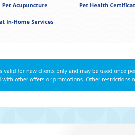
Pet Acupuncture
Pet Health Certifica
et In-Home Services
s valid for new clients only and may be used once per
with other offers or promotions. Other restrictions 