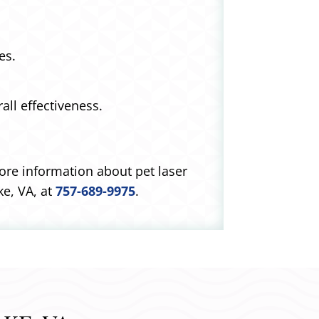
es.
ll effectiveness.
more information about pet laser
e, VA, at
757-689-9975
.