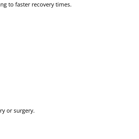
ng to faster recovery times.
y or surgery.