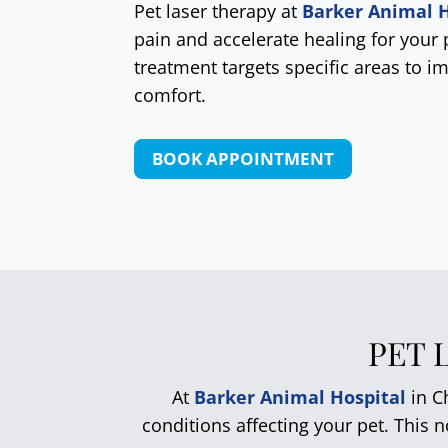
Pet laser therapy at
Barker Animal H
pain and accelerate healing for your 
treatment targets specific areas to i
comfort.
BOOK APPOINTMENT
PET 
At
Barker Animal Hospital
in Ch
conditions affecting your pet. This 