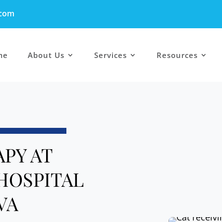
.com
me
About Us
Services
Resources
APY AT
HOSPITAL
VA