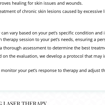
oves healing for skin issues and wounds.
eatment of chronic skin lesions caused by excessive l
y can vary based on your pet’s specific condition and 
ch therapy session to your pet’s needs, ensuring a pe
a thorough assessment to determine the best treatmen
 on the evaluation, we develop a protocol that may i
 monitor your pet’s response to therapy and adjust t
G LASER THERAPY