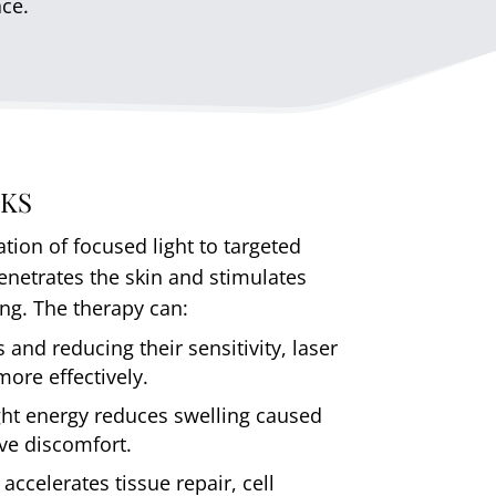
ace.
KS
ation of focused light to targeted
penetrates the skin and stimulates
ing. The therapy can:
 and reducing their sensitivity, laser
ore effectively.
ght energy reduces swelling caused
eve discomfort.
accelerates tissue repair, cell