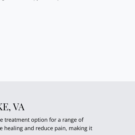
E, VA
e treatment option for a range of
te healing and reduce pain, making it