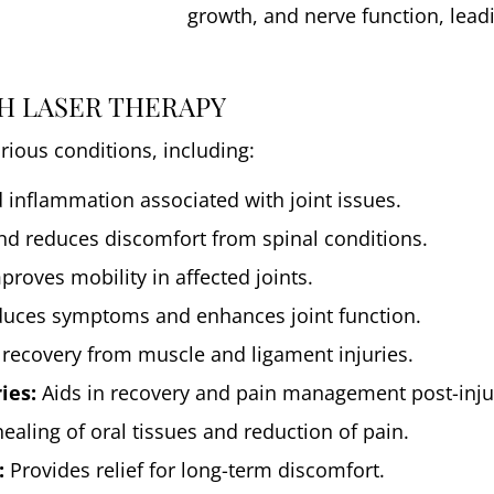
growth, and nerve function, leadi
H LASER THERAPY
arious conditions, including:
inflammation associated with joint issues.
nd reduces discomfort from spinal conditions.
roves mobility in affected joints.
uces symptoms and enhances joint function.
 recovery from muscle and ligament injuries.
ies:
Aids in recovery and pain management post-injur
healing of oral tissues and reduction of pain.
:
Provides relief for long-term discomfort.