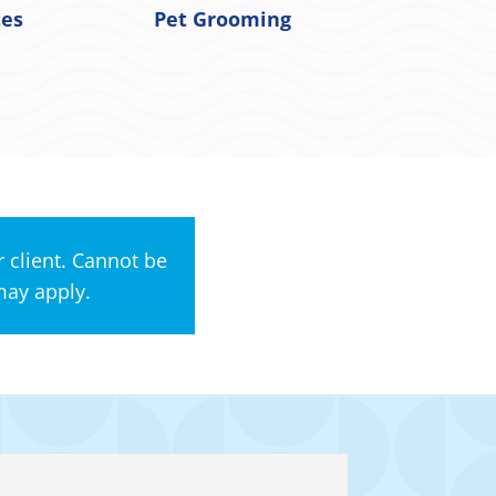
tes
Pet Grooming
 client. Cannot be
may apply.