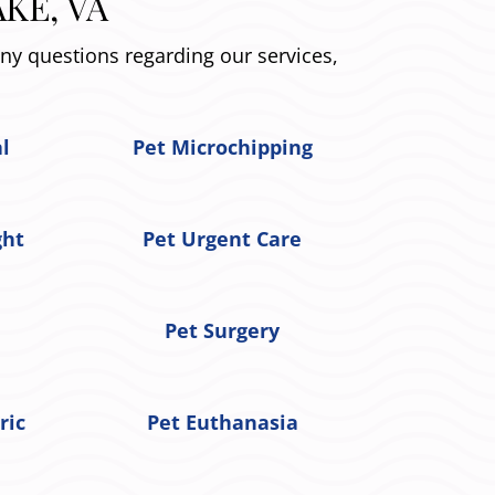
KE, VA
any questions regarding our services,
al
Pet Microchipping
ght
Pet Urgent Care
Pet Surgery
ric
Pet Euthanasia