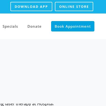
DOWNLOAD APP
ONLINE STORE
Specials
Donate
Book Appointment