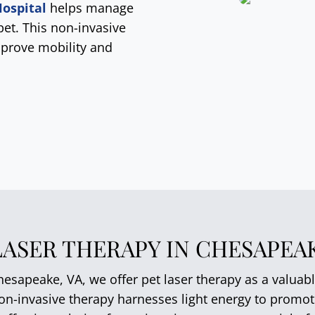
ospital
helps manage
pet. This non-invasive
mprove mobility and
LASER THERAPY IN CHESAPEAK
esapeake, VA, we offer pet laser therapy as a valuabl
non-invasive therapy harnesses light energy to promo