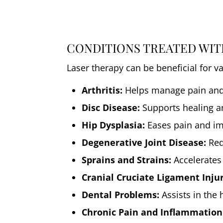
CONDITIONS TREATED WIT
Laser therapy can be beneficial for v
Arthritis:
Helps manage pain and 
Disc Disease:
Supports healing a
Hip Dysplasia:
Eases pain and imp
Degenerative Joint Disease:
Red
Sprains and Strains:
Accelerates
Cranial Cruciate Ligament Injur
Dental Problems:
Assists in the 
Chronic Pain and Inflammation