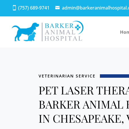
(757) 689-9741
admin@barkeranimalhospital
Ho
VETERINARIAN SERVICE
PET LASER THER
BARKER ANIMAL 
IN CHESAPEAKE, 