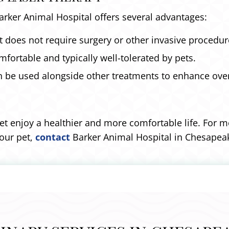
Barker Animal Hospital offers several advantages:
 does not require surgery or other invasive procedur
fortable and typically well-tolerated by pets.
n be used alongside other treatments to enhance overa
et enjoy a healthier and more comfortable life. For 
your pet,
contact
Barker Animal Hospital in Chesapeak