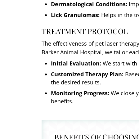
Dermatological Conditions:
Impr
Lick Granulomas:
Helps in the tr
TREATMENT PROTOCOL
The effectiveness of pet laser therap
Barker Animal Hospital, we tailor ea
Initial Evaluation:
We start with 
Customized Therapy Plan:
Based
the desired results.
Monitoring Progress:
We closely
benefits.
BENEFITS OF CHOOSIN