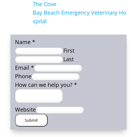
The Cove
Bay Beach Emergency Veterinary Ho
spital
Name
*
First
Last
Email
*
Phone
How can we help you?
*
Website
Submit