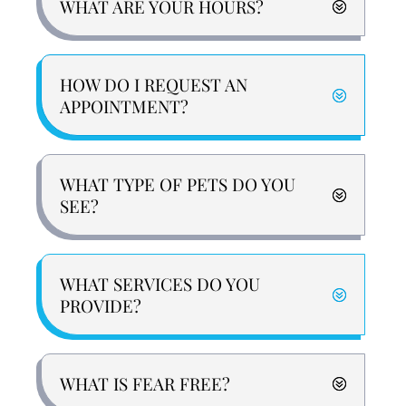
WHAT ARE YOUR HOURS?
HOW DO I REQUEST AN
APPOINTMENT?
WHAT TYPE OF PETS DO YOU
SEE?
WHAT SERVICES DO YOU
PROVIDE?
WHAT IS FEAR FREE?