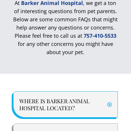
At
Barker Animal Hospital
, we get a ton
of interesting questions from pet parents.
Below are some common FAQs that might
help answer any questions or concerns.
Please feel free to call us at
757-410-5533
for any other concerns you might have
about your pet.
WHERE IS BARKER ANIMAL
HOSPITAL LOCATED?