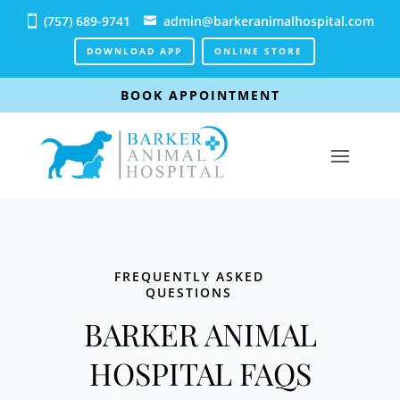
(757) 689-9741
admin@barkeranimalhospital.com
DOWNLOAD APP
ONLINE STORE
BOOK APPOINTMENT
FREQUENTLY ASKED
QUESTIONS
BARKER ANIMAL
HOSPITAL FAQS