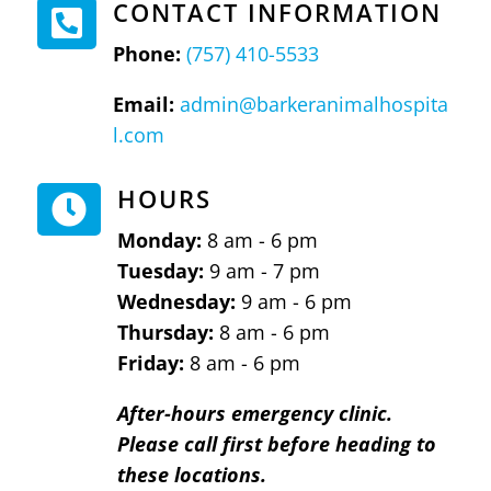
CONTACT INFORMATION

Phone:
(757) 410-5533
Email:
admin@barkeranimalhospita
l.com
HOURS

Monday:
8 am - 6 pm
Tuesday:
9 am - 7 pm
Wednesday:
9 am - 6 pm
Thursday:
8 am - 6 pm
Friday:
8 am - 6 pm
After-hours emergency clinic.
Please call first before heading to
these locations.