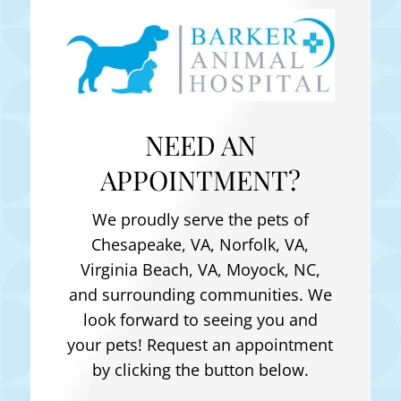
NEED AN
APPOINTMENT?
We proudly serve the pets of
Chesapeake, VA, Norfolk, VA,
Virginia Beach, VA, Moyock, NC
,
and surrounding communities. We
look forward to seeing you and
your pets! Request an appointment
by clicking the button below.