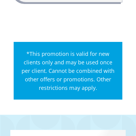
*This promotion is valid for new
clients only and may be used once
per client. Cannot be combined with
other offers or promotions. Other
restrictions may apply.