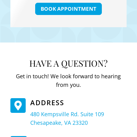
BOOK APPOINTMENT
HAVE A QUESTION?
Get in touch! We look forward to hearing
from you.
ADDRESS

480 Kempsville Rd. Suite 109
Chesapeake, VA 23320