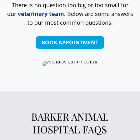
There is no question too big or too small for
our
veterinary team
. Below are some answers
to our most common questions.
BOOK APPOINTMENT
BARKER ANIMAL
HOSPITAL FAQS