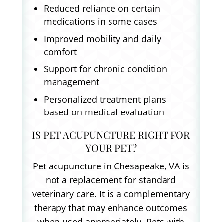
Reduced reliance on certain
medications in some cases
Improved mobility and daily
comfort
Support for chronic condition
management
Personalized treatment plans
based on medical evaluation
IS PET ACUPUNCTURE RIGHT FOR
YOUR PET?
Pet acupuncture in Chesapeake, VA is
not a replacement for standard
veterinary care. It is a complementary
therapy that may enhance outcomes
when used appropriately. Pets with