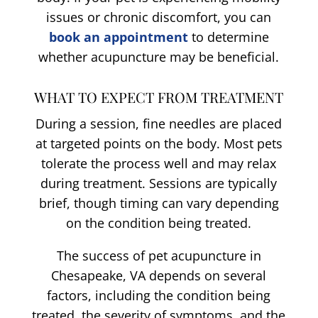
issues or chronic discomfort, you can
book an appointment
to determine
whether acupuncture may be beneficial.
WHAT TO EXPECT FROM TREATMENT
During a session, fine needles are placed
at targeted points on the body. Most pets
tolerate the process well and may relax
during treatment. Sessions are typically
brief, though timing can vary depending
on the condition being treated.
The success of pet acupuncture in
Chesapeake, VA depends on several
factors, including the condition being
treated, the severity of symptoms, and the