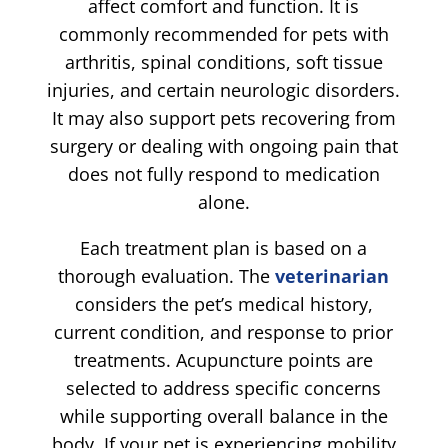
affect comfort and function. It is
commonly recommended for pets with
arthritis, spinal conditions, soft tissue
injuries, and certain neurologic disorders.
It may also support pets recovering from
surgery or dealing with ongoing pain that
does not fully respond to medication
alone.
Each treatment plan is based on a
thorough evaluation. The
veterinarian
considers the pet’s medical history,
current condition, and response to prior
treatments. Acupuncture points are
selected to address specific concerns
while supporting overall balance in the
body. If your pet is experiencing mobility