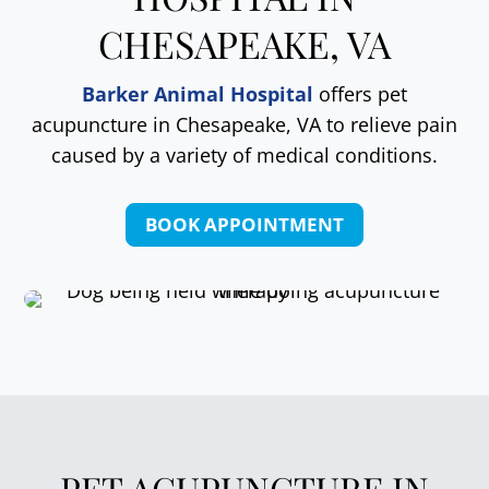
CHESAPEAKE, VA
Barker Animal Hospital
offers pet
acupuncture in Chesapeake, VA to relieve pain
caused by a variety of medical conditions.
BOOK APPOINTMENT
PET ACUPUNCTURE IN