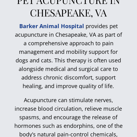
CHESAPEAKE, VA
Barker Animal Hospital
provides pet
acupuncture in Chesapeake, VA as part of
a comprehensive approach to pain
management and mobility support for
dogs and cats. This therapy is often used
alongside medical and surgical care to
address chronic discomfort, support
healing, and improve quality of life.
Acupuncture can stimulate nerves,
increase blood circulation, relieve muscle
spasms, and encourage the release of
hormones such as endorphins, one of the
body’s natural pain-control chemicals,