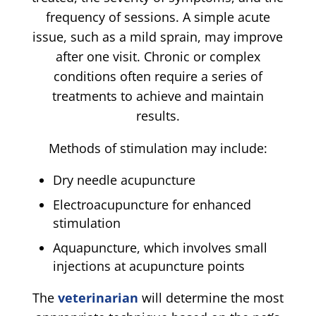
frequency of sessions. A simple acute
issue, such as a mild sprain, may improve
after one visit. Chronic or complex
conditions often require a series of
treatments to achieve and maintain
results.
Methods of stimulation may include:
Dry needle acupuncture
Electroacupuncture for enhanced
stimulation
Aquapuncture, which involves small
injections at acupuncture points
The
veterinarian
will determine the most