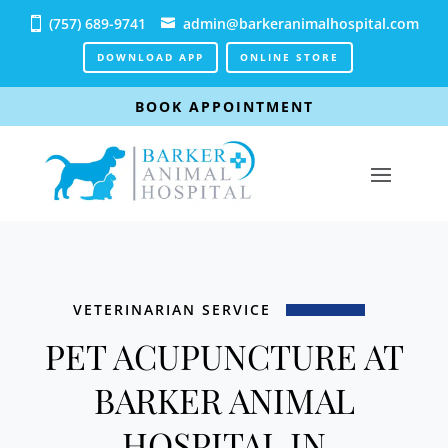
(757) 689-9741
admin@barkeranimalhospital.com
DOWNLOAD APP
ONLINE STORE
BOOK APPOINTMENT
VETERINARIAN SERVICE
PET ACUPUNCTURE AT
BARKER ANIMAL
HOSPITAL IN