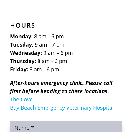
HOURS
Monday:
8 am - 6 pm
Tuesday:
9 am - 7 pm
Wednesday:
9 am - 6 pm
Thursday:
8 am - 6 pm
Friday:
8 am - 6 pm
After-hours emergency clinic. Please call
first before heading to these locations.
The Cove
Bay Beach Emergency Veterinary Hospital
Name
*