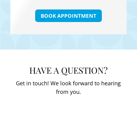
BOOK APPOINTMENT
HAVE A QUESTION?
Get in touch! We look forward to hearing
from you.