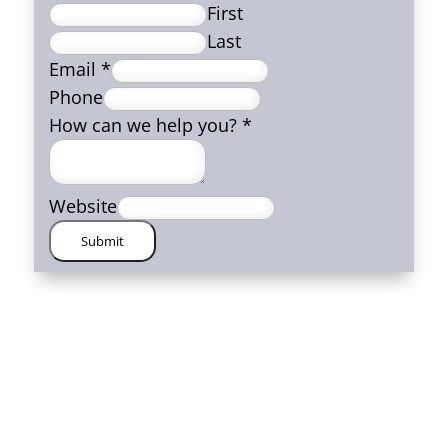
First
Last
Email
*
Phone
How can we help you?
*
Website
Submit