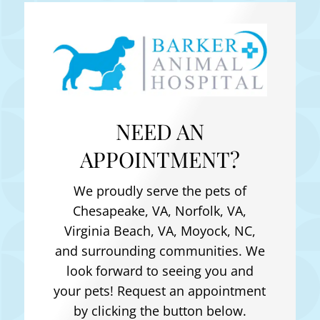
NEED AN
APPOINTMENT?
We proudly serve the pets of
Chesapeake, VA, Norfolk, VA,
Virginia Beach, VA, Moyock, NC
,
and surrounding communities. We
look forward to seeing you and
your pets! Request an appointment
by clicking the button below.