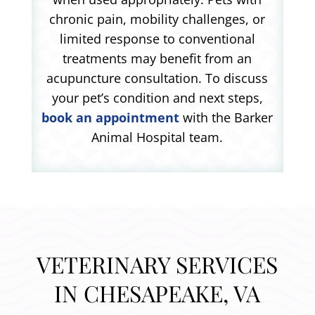
chronic pain, mobility challenges, or
limited response to conventional
treatments may benefit from an
acupuncture consultation. To discuss
your pet’s condition and next steps,
book an appointment
with the Barker
Animal Hospital team.
VETERINARY SERVICES
IN CHESAPEAKE, VA