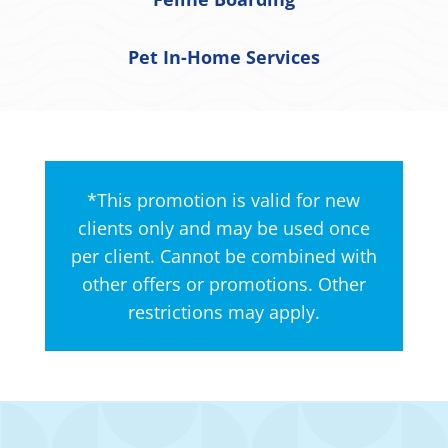
Pet In-Home Services
*This promotion is valid for new
clients only and may be used once
per client. Cannot be combined with
other offers or promotions. Other
restrictions may apply.