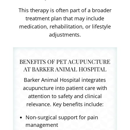
This therapy is often part of a broader
treatment plan that may include
medication, rehabilitation, or lifestyle
adjustments.
BENEFITS OF PET ACUPUNCTURE
AT BARKER ANIMAL HOSPITAL
Barker Animal Hospital integrates
acupuncture into patient care with
attention to safety and clinical
relevance. Key benefits include:
Non-surgical support for pain
management