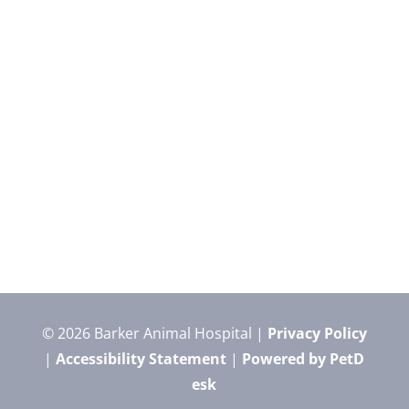
© 2026 Barker Animal Hospital |
Privacy Policy
|
Accessibility Statement
|
Powered by PetD
esk