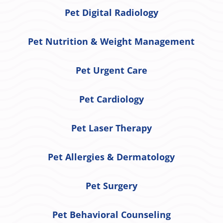
Pet Digital Radiology
Pet Nutrition & Weight Management
Pet Urgent Care
Pet Cardiology
Pet Laser Therapy
Pet Allergies & Dermatology
Pet Surgery
Pet Behavioral Counseling