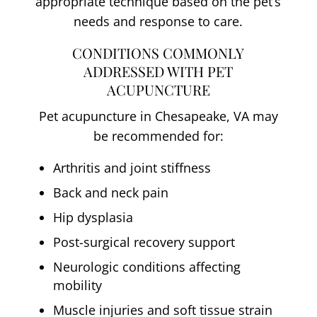
appropriate technique based on the pet’s
needs and response to care.
CONDITIONS COMMONLY
ADDRESSED WITH PET
ACUPUNCTURE
Pet acupuncture in Chesapeake, VA may
be recommended for:
Arthritis and joint stiffness
Back and neck pain
Hip dysplasia
Post-surgical recovery support
Neurologic conditions affecting
mobility
Muscle injuries and soft tissue strain