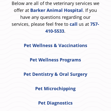
Below are all of the veterinary services we
offer at
Barker Animal Hospital
. If you
have any questions regarding our
services, please feel free to
call
us at
757-
410-5533
.
Pet Wellness & Vaccinations
Pet Wellness Programs
Pet Dentistry & Oral Surgery
Pet Microchipping
Pet Diagnostics