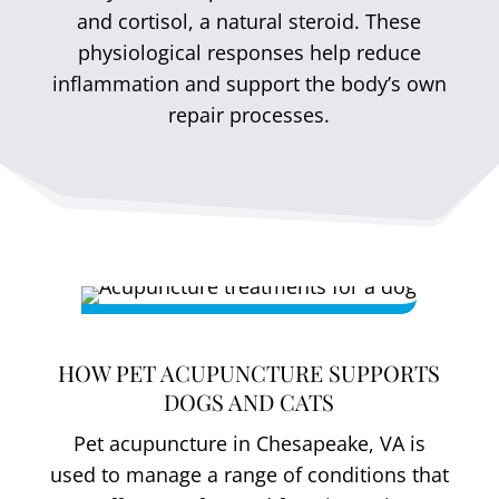
and cortisol, a natural steroid. These
physiological responses help reduce
inflammation and support the body’s own
repair processes.
HOW PET ACUPUNCTURE SUPPORTS
DOGS AND CATS
Pet acupuncture in Chesapeake, VA is
used to manage a range of conditions that