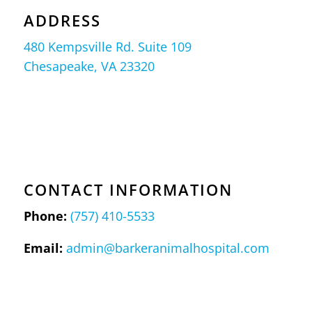
ADDRESS
480 Kempsville Rd. Suite 109
Chesapeake, VA 23320
CONTACT INFORMATION
Phone:
(757) 410-5533
Email:
admin@barkeranimalhospital.com