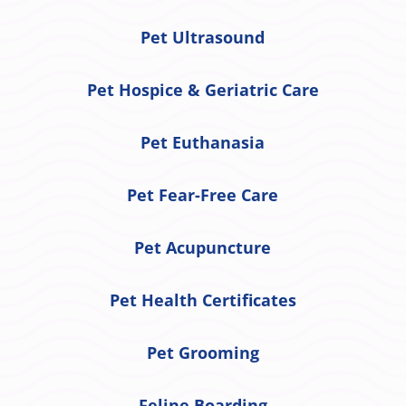
Pet Ultrasound
Pet Hospice & Geriatric Care
Pet Euthanasia
Pet Fear-Free Care
Pet Acupuncture
Pet Health Certificates
Pet Grooming
Feline Boarding